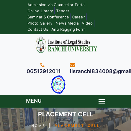
Admission via Chancellor Portal
Online Library
Tender
Seminar & Conference
Career
Photo Gallery
News Media
Video
Contact Us
Anti Ragging Form
06512912011
ilsranchi834008@gmai
PLACEMENT CELL
|
HOME
PLACEMENT CELL