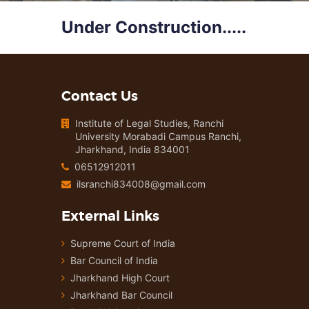
Under Construction.....
Contact Us
Institute of Legal Studies, Ranchi
University Morabadi Campus Ranchi,
Jharkhand, India 834001
06512912011
ilsranchi834008@gmail.com
External Links
Supreme Court of India
Bar Council of India
Jharkhand High Court
Jharkhand Bar Council