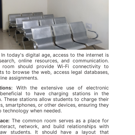
In today's digital age, access to the internet is
esearch, online resources, and communication.
oom should provide Wi-Fi connectivity to
ts to browse the web, access legal databases,
line assignments.
tions:
With the extensive use of electronic
 beneficial to have charging stations in the
These stations allow students to charge their
ts, smartphones, or other devices, ensuring they
o technology when needed.
pace:
The common room serves as a place for
nteract, network, and build relationships with
 law students. It should have a layout that