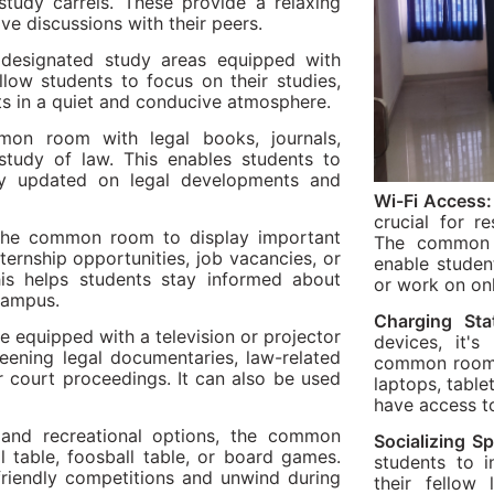
study carrels. These provide a relaxing
ve discussions with their peers.
signated study areas equipped with
llow students to focus on their studies,
ts in a quiet and conducive atmosphere.
on room with legal books, journals,
tudy of law. This enables students to
tay updated on legal developments and
Wi-Fi Access:
crucial for r
the common room to display important
The common r
ternship opportunities, job vacancies, or
enable studen
his helps students stay informed about
or work on on
 campus.
Charging Sta
quipped with a television or projector
devices, it's
creening legal documentaries, law-related
common room. 
r court proceedings. It can also be used
laptops, table
have access t
and recreational options, the common
Socializing S
l table, foosball table, or board games.
students to i
friendly competitions and unwind during
their fellow