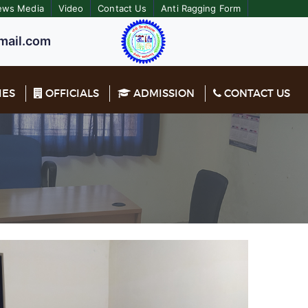
ews Media
Video
Contact Us
Anti Ragging Form
ail.com
IES
OFFICIALS
ADMISSION
CONTACT US