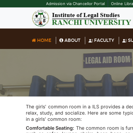
Admission via Chancellor Portal
Online Libr
HOME
ABOUT
FACULTY
SU
The girls' common room in a ILS provides a de
relax, study, and socialize. Here are some typ
in a girls' common room:
Comfortable Seating:
The common room is furni