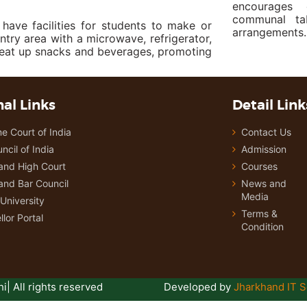
encourages 
communal tab
ve facilities for students to make or
arrangements.
ntry area with a microwave, refrigerator,
heat up snacks and beverages, promoting
al Links
Detail Link
e Court of India
Contact Us
ncil of India
Admission
and High Court
Courses
and Bar Council
News and
Media
University
Terms &
lor Portal
Condition
i| All rights reserved
Developed by
Jharkhand IT S