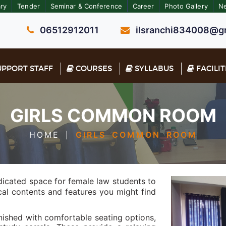
ary
Tender
Seminar & Conference
Career
Photo Gallery
N
06512912011
ilsranchi834008@gm
PPORT STAFF
COURSES
SYLLABUS
FACILIT
GIRLS COMMON ROOM
HOME
GIRLS COMMON ROOM
|
dicated space for female law students to
ical contents and features you might find
shed with comfortable seating options,