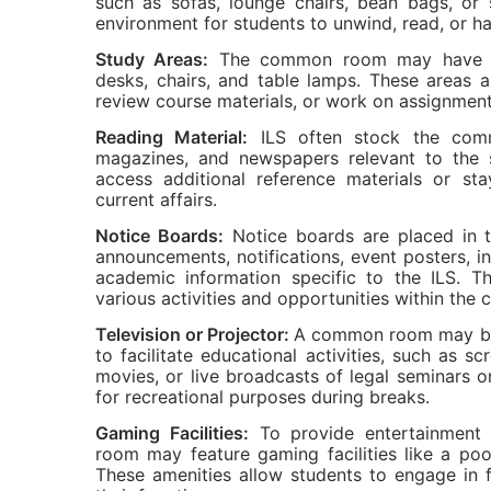
such as sofas, lounge chairs, bean bags, or 
environment for students to unwind, read, or ha
Study Areas:
The common room may have de
desks, chairs, and table lamps. These areas a
review course materials, or work on assignmen
Reading Material:
ILS often stock the comm
magazines, and newspapers relevant to the s
access additional reference materials or s
current affairs.
Notice Boards:
Notice boards are placed in 
announcements, notifications, event posters, in
academic information specific to the ILS. T
various activities and opportunities within the
Television or Projector:
A common room may be e
to facilitate educational activities, such as s
movies, or live broadcasts of legal seminars o
for recreational purposes during breaks.
Gaming Facilities:
To provide entertainment 
room may feature gaming facilities like a poo
These amenities allow students to engage in 