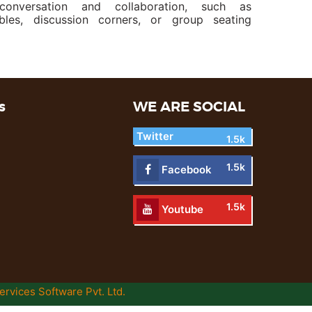
conversation and collaboration, such as
les, discussion corners, or group seating
s
WE ARE SOCIAL
Twitter
1.5k
1.5k
Facebook
1.5k
Youtube
ervices Software Pvt. Ltd.