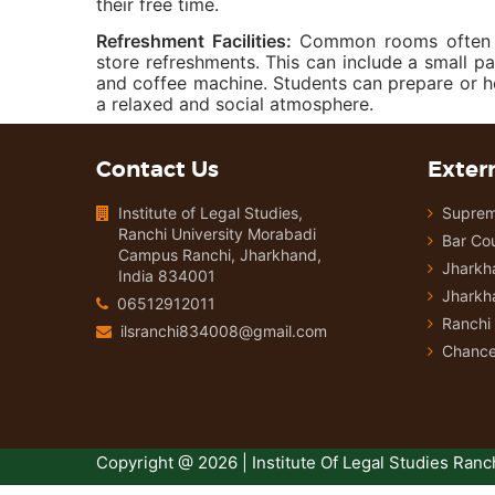
their free time.
Refreshment Facilities:
Common rooms often ha
store refreshments. This can include a small pa
and coffee machine. Students can prepare or 
a relaxed and social atmosphere.
Contact Us
Extern
Institute of Legal Studies,
Suprem
Ranchi University Morabadi
Bar Cou
Campus Ranchi, Jharkhand,
Jharkh
India 834001
Jharkh
06512912011
Ranchi 
ilsranchi834008@gmail.com
Chancel
Copyright @ 2026 | Institute Of Legal Studies Ranch