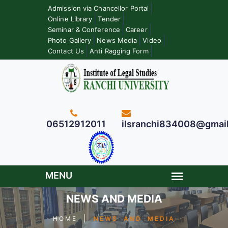
Admission via Chancellor Portal
Online Library
Tender
Seminar & Conference
Career
Photo Gallery
News Media
Video
Contact Us
Anti Ragging Form
06512912011
ilsranchi834008@gmai
NEWS AND MEDIA
|
HOME
NEWS AND MEDIA