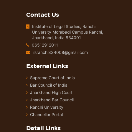
Contact Us
Institute of Legal Studies, Ranchi
University Morabadi Campus Ranchi,
Jharkhand, India 834001
06512912011
ilsranchi834008@gmail.com
External Links
Supreme Court of India
Bar Council of India
Jharkhand High Court
Jharkhand Bar Council
Ranchi University
Chancellor Portal
Detail Links