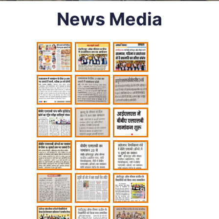
News Media